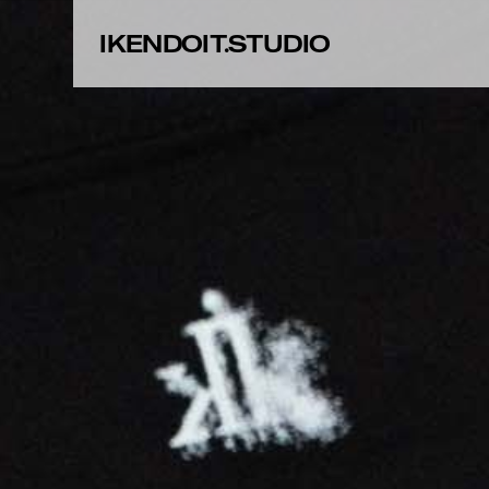
IKENDOIT.STUDIO