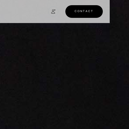
CONTACT