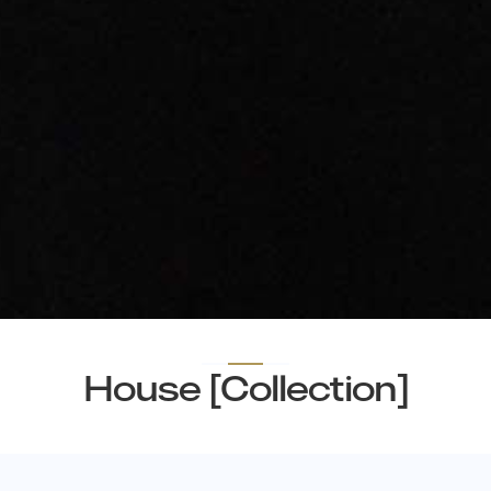
House [Collection]