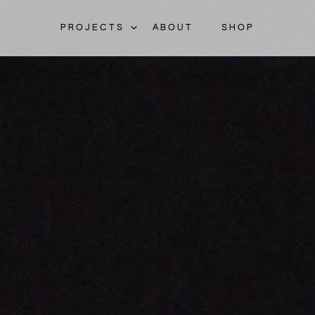
PROJECTS
ABOUT
SHOP